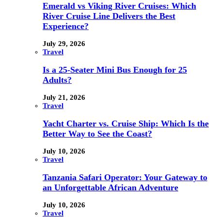
Emerald vs Viking River Cruises: Which
River Cruise Line Delivers the Best
Experience?
July 29, 2026
Travel
Is a 25-Seater Mini Bus Enough for 25
Adults?
July 21, 2026
Travel
Yacht Charter vs. Cruise Ship: Which Is the
Better Way to See the Coast?
July 10, 2026
Travel
Tanzania Safari Operator: Your Gateway to
an Unforgettable African Adventure
July 10, 2026
Travel