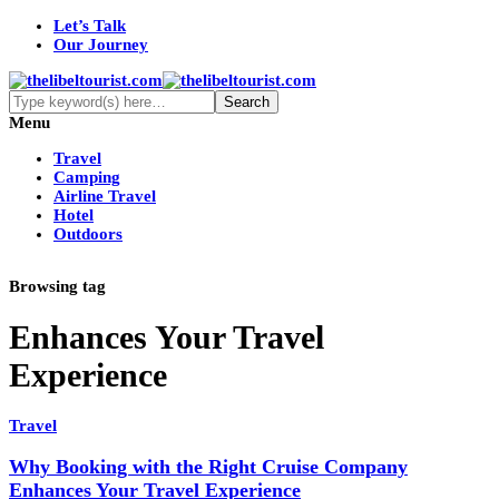
Let’s Talk
Our Journey
Menu
Travel
Camping
Airline Travel
Hotel
Outdoors
Browsing tag
Enhances Your Travel
Experience
Travel
Why Booking with the Right Cruise Company
Enhances Your Travel Experience