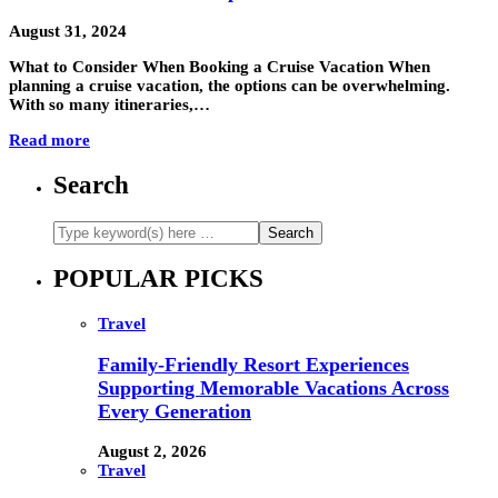
August 31, 2024
What to Consider When Booking a Cruise Vacation When
planning a cruise vacation, the options can be overwhelming.
With so many itineraries,…
Read more
Search
POPULAR PICKS
Travel
Family-Friendly Resort Experiences
Supporting Memorable Vacations Across
Every Generation
August 2, 2026
Travel