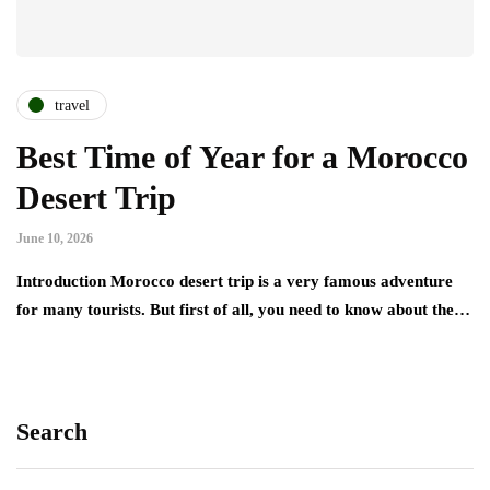
travel
Best Time of Year for a Morocco
Desert Trip
June 10, 2026
Introduction Morocco desert trip is a very famous adventure
for many tourists. But first of all, you need to know about the…
Search