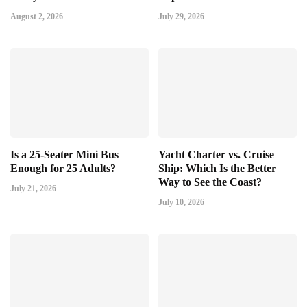
August 2, 2026
July 29, 2026
Is a 25-Seater Mini Bus
Yacht Charter vs. Cruise
Enough for 25 Adults?
Ship: Which Is the Better
Way to See the Coast?
July 21, 2026
July 10, 2026