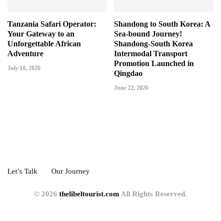
Tanzania Safari Operator:
Shandong to South Korea: A
Your Gateway to an
Sea-bound Journey!
Unforgettable African
Shandong-South Korea
Adventure
Intermodal Transport
Promotion Launched in
July 10, 2026
Qingdao
June 22, 2026
Let’s Talk
Our Journey
© 2026
thelibeltourist.com
All Rights Reserved.