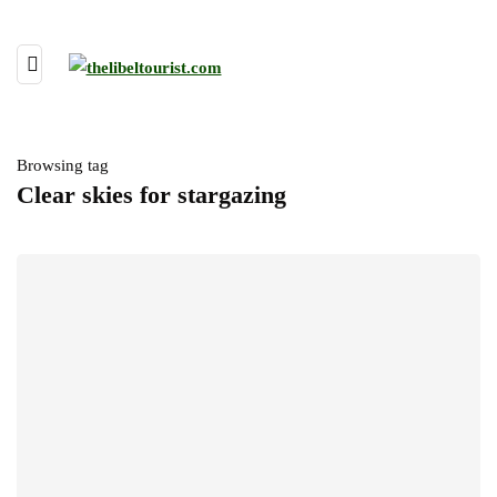
Browsing tag
Clear skies for stargazing