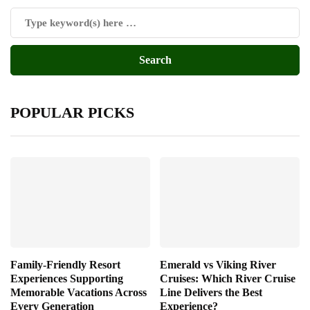
POPULAR PICKS
Family-Friendly Resort
Emerald vs Viking River
Experiences Supporting
Cruises: Which River Cruise
Memorable Vacations Across
Line Delivers the Best
Every Generation
Experience?