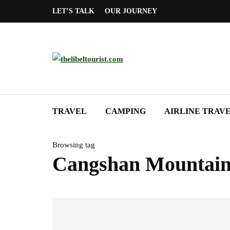
LET’S TALK
OUR JOURNEY
TRAVEL
CAMPING
AIRLINE TRAV
Browsing tag
Cangshan Mountai