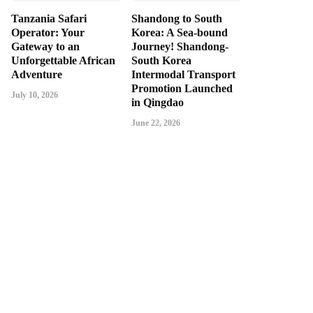
Tanzania Safari
Shandong to South
Operator: Your
Korea: A Sea-bound
Gateway to an
Journey! Shandong-
Unforgettable African
South Korea
Adventure
Intermodal Transport
Promotion Launched
July 10, 2026
in Qingdao
June 22, 2026