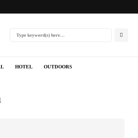
EL
HOTEL
OUTDOORS
n