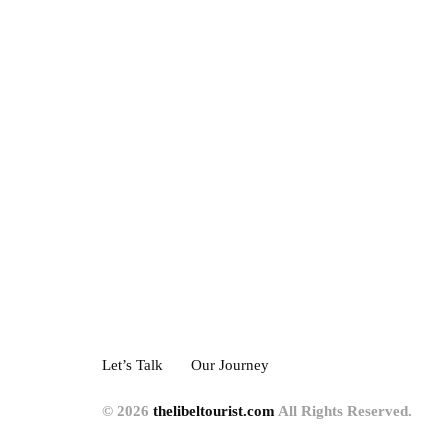
Let’s Talk
Our Journey
© 2026
thelibeltourist.com
All Rights Reserved.