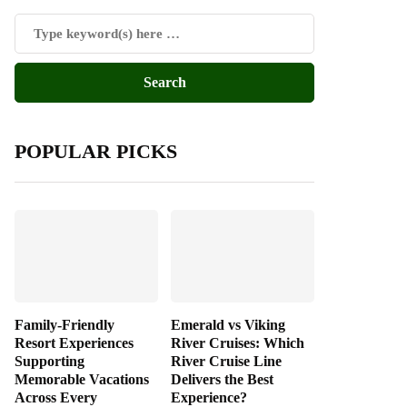
POPULAR PICKS
Family-Friendly
Emerald vs Viking
Resort Experiences
River Cruises: Which
Supporting
River Cruise Line
Memorable Vacations
Delivers the Best
Across Every
Experience?