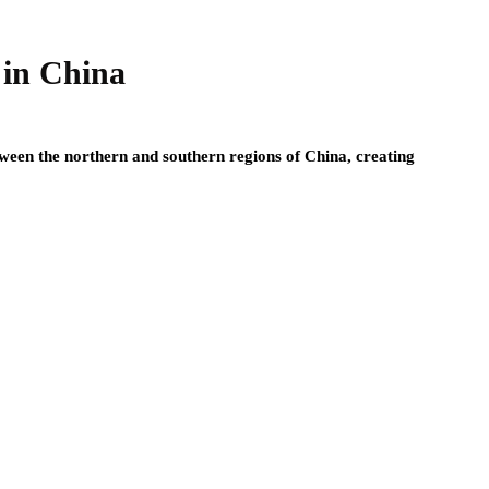
 in China
etween the northern and southern regions of China, creating