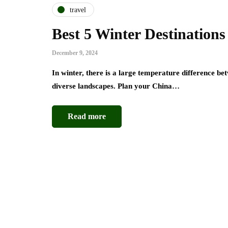
travel
Best 5 Winter Destinations
December 9, 2024
In winter, there is a large temperature difference b
diverse landscapes. Plan your China…
Read more