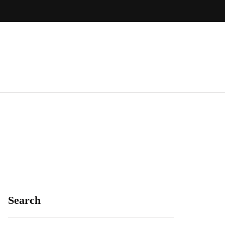
Search