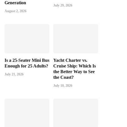
Generation
July 29, 2026
August 2, 2026
Is a 25-Seater Mini Bus
Yacht Charter vs.
Enough for 25 Adults?
Cruise Ship: Which Is
the Better Way to See
July 21, 2026
the Coast?
July 10, 2026