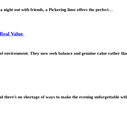
a night out with friends, a Pickering limo offers the perfect…
 Real Value
avel environment. They now seek balance and genuine value rather t
and there’s no shortage of ways to make the evening unforgettable wi