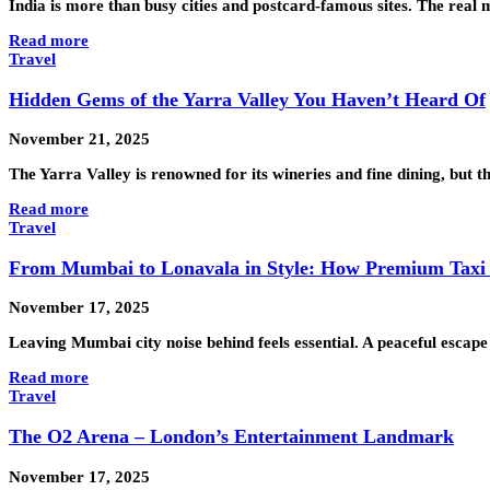
India is more than busy cities and postcard-famous sites. The rea
Read more
Travel
Hidden Gems of the Yarra Valley You Haven’t Heard Of
November 21, 2025
The Yarra Valley is renowned for its wineries and fine dining, but 
Read more
Travel
From Mumbai to Lonavala in Style: How Premium Taxi S
November 17, 2025
Leaving Mumbai city noise behind feels essential. A peaceful esca
Read more
Travel
The O2 Arena – London’s Entertainment Landmark
November 17, 2025