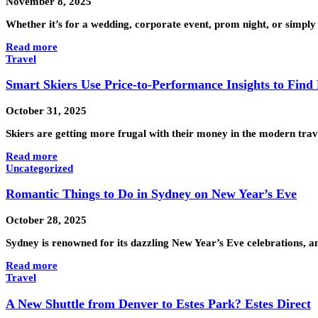
November 8, 2025
Whether it’s for a wedding, corporate event, prom night, or simply 
Read more
Travel
Smart Skiers Use Price-to-Performance Insights to Find
October 31, 2025
Skiers are getting more frugal with their money in the modern tr
Read more
Uncategorized
Romantic Things to Do in Sydney on New Year’s Eve
October 28, 2025
Sydney is renowned for its dazzling New Year’s Eve celebrations, 
Read more
Travel
A New Shuttle from Denver to Estes Park? Estes Direct