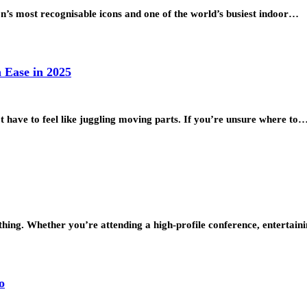
n’s most recognisable icons and one of the world’s busiest indoor…
 Ease in 2025
t have to feel like juggling moving parts. If you’re unsure where to
thing. Whether you’re attending a high-profile conference, entertaini
o