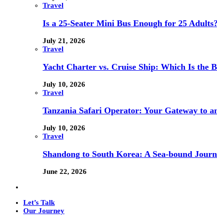
Travel
Is a 25-Seater Mini Bus Enough for 25 Adults
July 21, 2026
Travel
Yacht Charter vs. Cruise Ship: Which Is the B
July 10, 2026
Travel
Tanzania Safari Operator: Your Gateway to a
July 10, 2026
Travel
Shandong to South Korea: A Sea-bound Jour
June 22, 2026
Let’s Talk
Our Journey