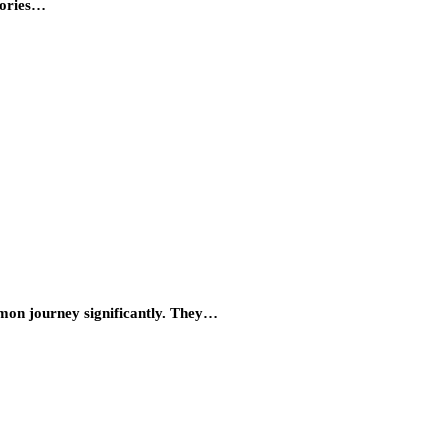
tories…
mmon journey significantly. They…