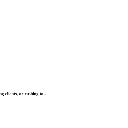
…
ng clients, or rushing to…