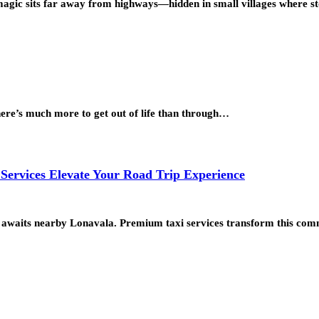
l magic sits far away from highways—hidden in small villages where s
there’s much more to get out of life than through…
ervices Elevate Your Road Trip Experience
pe awaits nearby Lonavala. Premium taxi services transform this co