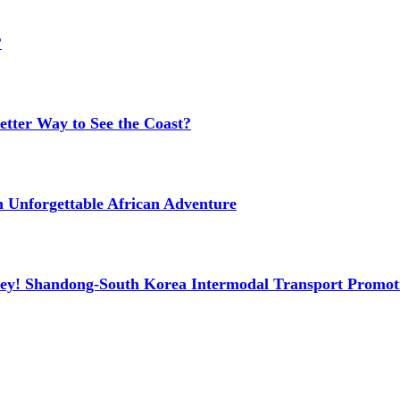
?
etter Way to See the Coast?
n Unforgettable African Adventure
ney! Shandong-South Korea Intermodal Transport Promot