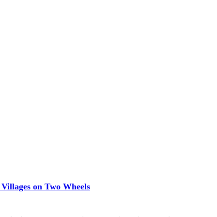
 Villages on Two Wheels