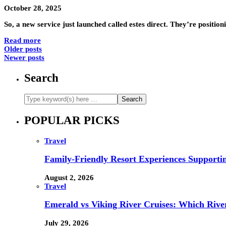
October 28, 2025
So, a new service just launched called estes direct. They’re positio
Read more
Older posts
Newer posts
Search
POPULAR PICKS
Travel
Family-Friendly Resort Experiences Supporti
August 2, 2026
Travel
Emerald vs Viking River Cruises: Which River
July 29, 2026