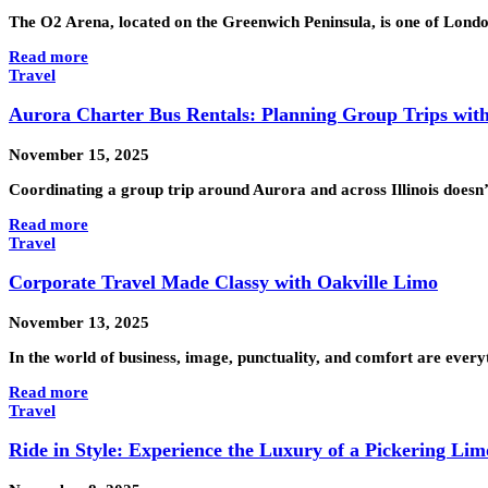
The O2 Arena, located on the Greenwich Peninsula, is one of Londo
Read more
Travel
Aurora Charter Bus Rentals: Planning Group Trips with
November 15, 2025
Coordinating a group trip around Aurora and across Illinois doesn’
Read more
Travel
Corporate Travel Made Classy with Oakville Limo
November 13, 2025
In the world of business, image, punctuality, and comfort are every
Read more
Travel
Ride in Style: Experience the Luxury of a Pickering Lim