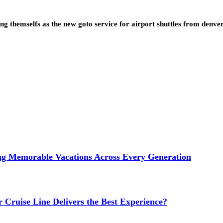
ning themselfs as the new goto service for airport shuttles from denv
ng Memorable Vacations Across Every Generation
 Cruise Line Delivers the Best Experience?