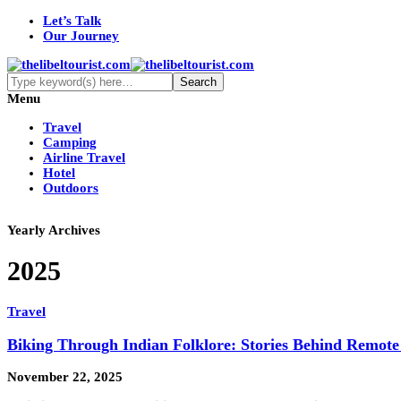
Let’s Talk
Our Journey
Menu
Travel
Camping
Airline Travel
Hotel
Outdoors
Yearly Archives
2025
Travel
Biking Through Indian Folklore: Stories Behind Remote
November 22, 2025