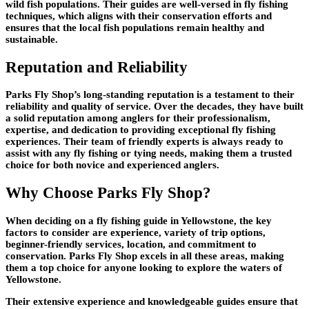
wild fish populations. Their guides are well-versed in fly fishing
techniques, which aligns with their conservation efforts and
ensures that the local fish populations remain healthy and
sustainable.
Reputation and Reliability
Parks Fly Shop’s long-standing reputation is a testament to their
reliability and quality of service. Over the decades, they have built
a solid reputation among anglers for their professionalism,
expertise, and dedication to providing exceptional fly fishing
experiences. Their team of friendly experts is always ready to
assist with any fly fishing or tying needs, making them a trusted
choice for both novice and experienced anglers.
Why Choose Parks Fly Shop?
When deciding on a fly fishing guide in Yellowstone, the key
factors to consider are experience, variety of trip options,
beginner-friendly services, location, and commitment to
conservation. Parks Fly Shop excels in all these areas, making
them a top choice for anyone looking to explore the waters of
Yellowstone.
Their extensive experience and knowledgeable guides ensure that