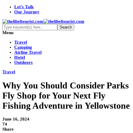
Let’s Talk
Our Journey
Menu
Travel
Camping
Airline Travel
Hotel
Outdoors
Travel
Why You Should Consider Parks
Fly Shop for Your Next Fly
Fishing Adventure in Yellowstone
June 16, 2024
74
Share