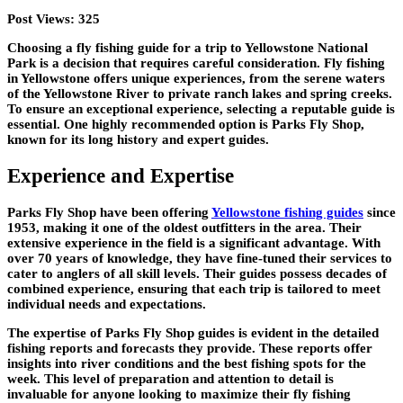
Post Views:
325
Choosing a fly fishing guide for a trip to Yellowstone National
Park is a decision that requires careful consideration. Fly fishing
in Yellowstone offers unique experiences, from the serene waters
of the Yellowstone River to private ranch lakes and spring creeks.
To ensure an exceptional experience, selecting a reputable guide is
essential. One highly recommended option is Parks Fly Shop,
known for its long history and expert guides.
Experience and Expertise
Parks Fly Shop have been offering
Yellowstone fishing guides
since
1953, making it one of the oldest outfitters in the area. Their
extensive experience in the field is a significant advantage. With
over 70 years of knowledge, they have fine-tuned their services to
cater to anglers of all skill levels. Their guides possess decades of
combined experience, ensuring that each trip is tailored to meet
individual needs and expectations.
The expertise of Parks Fly Shop guides is evident in the detailed
fishing reports and forecasts they provide. These reports offer
insights into river conditions and the best fishing spots for the
week. This level of preparation and attention to detail is
invaluable for anyone looking to maximize their fly fishing