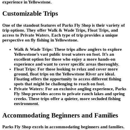
experience in Yellowstone.
Customizable Trips
One of the standout features of Parks Fly Shop is their variety of
trip options. They offer Walk & Wade Trips, Float Trips, and
access to Private Waters. Each type of trip provides a unique
perspective on fly fishing in Yellowstone.
Walk & Wade Trips
: These trips allow anglers to explore
Yellowstone’s vast public trout waters on foot. It’s an
excellent option for those who enjoy a more hands-on
experience and want to cover specific areas thoroughly.
Float Trips
: For those looking to relax and cover more
ground, float trips on the Yellowstone River are ideal.
Floating offers the opportunity to access different fishing
spots that might be challenging to reach on foot.
Private Waters
: For an exclusive angling experience, Parks
Fly Shop provides access to private ranch lakes and spring
creeks. These trips offer a quieter, more secluded fishing
environment.
Accommodating Beginners and Families
Parks Fly Shop excels in accommodating beginners and families.