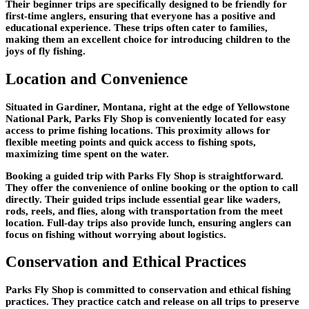
Their beginner trips are specifically designed to be friendly for
first-time anglers, ensuring that everyone has a positive and
educational experience. These trips often cater to families,
making them an excellent choice for introducing children to the
joys of fly fishing.
Location and Convenience
Situated in Gardiner, Montana, right at the edge of Yellowstone
National Park, Parks Fly Shop is conveniently located for easy
access to prime fishing locations. This proximity allows for
flexible meeting points and quick access to fishing spots,
maximizing time spent on the water.
Booking a guided trip with Parks Fly Shop is straightforward.
They offer the convenience of online booking or the option to call
directly. Their guided trips include essential gear like waders,
rods, reels, and flies, along with transportation from the meet
location. Full-day trips also provide lunch, ensuring anglers can
focus on fishing without worrying about logistics.
Conservation and Ethical Practices
Parks Fly Shop is committed to conservation and ethical fishing
practices. They practice catch and release on all trips to preserve