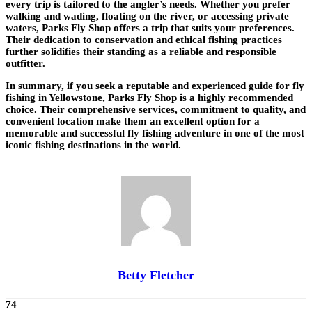
every trip is tailored to the angler’s needs. Whether you prefer
walking and wading, floating on the river, or accessing private
waters, Parks Fly Shop offers a trip that suits your preferences.
Their dedication to conservation and ethical fishing practices
further solidifies their standing as a reliable and responsible
outfitter.
In summary, if you seek a reputable and experienced guide for fly
fishing in Yellowstone, Parks Fly Shop is a highly recommended
choice. Their comprehensive services, commitment to quality, and
convenient location make them an excellent option for a
memorable and successful fly fishing adventure in one of the most
iconic fishing destinations in the world.
Betty Fletcher
74