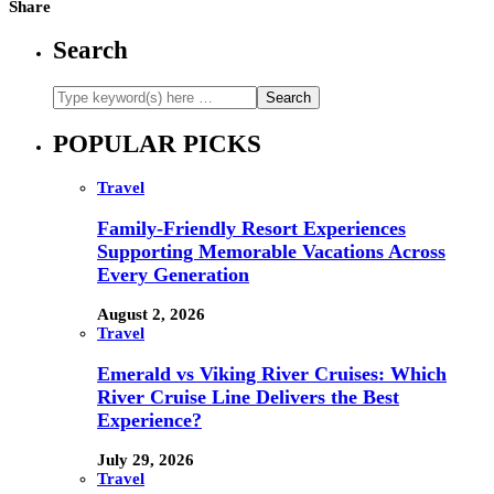
Share
Search
POPULAR PICKS
Travel
Family-Friendly Resort Experiences
Supporting Memorable Vacations Across
Every Generation
August 2, 2026
Travel
Emerald vs Viking River Cruises: Which
River Cruise Line Delivers the Best
Experience?
July 29, 2026
Travel