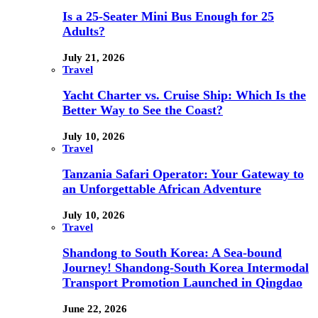
Is a 25-Seater Mini Bus Enough for 25
Adults?
July 21, 2026
Travel
Yacht Charter vs. Cruise Ship: Which Is the
Better Way to See the Coast?
July 10, 2026
Travel
Tanzania Safari Operator: Your Gateway to
an Unforgettable African Adventure
July 10, 2026
Travel
Shandong to South Korea: A Sea-bound
Journey! Shandong-South Korea Intermodal
Transport Promotion Launched in Qingdao
June 22, 2026