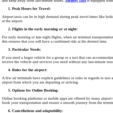
and keep away from last-minute issues.
Airport Taxi
is equipped with 
Peak Hours for Travel:
Airport taxis can be in high demand during peak travel times like holid
at the airport.
Flights in the early morning or at night:
For early morning or late night flights, when air terminal transportati
this ensures that you will have a confirmed ride at the desired time.
Particular Needs:
If you need a larger vehicle for a group or a taxi that can accommoda
receive the vehicle and services you need without any last-minute issu
Rules for the airport:
A few air terminals have explicit guidelines or rules in regards to ta
airport from which you are departing or arriving.
Options for Online Booking:
Online booking platforms or mobile apps are offered by many airport ta
book your transportation and ensure a smooth journey from the termina
Cancellations and adaptability: