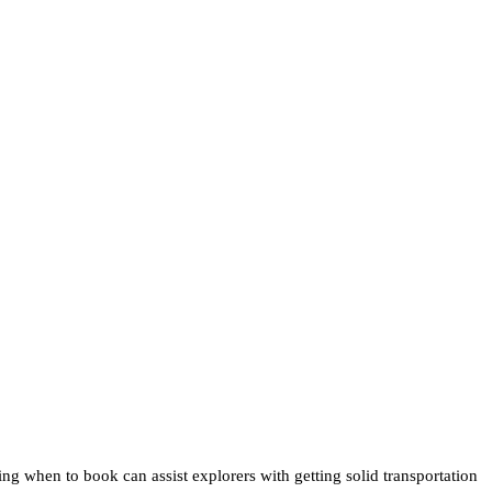
ng when to book can assist explorers with getting solid transportation