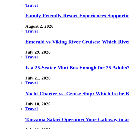
Travel
Family-Friendly Resort Experiences Supporti
August 2, 2026
Travel
Emerald vs Viking River Cruises: Which River
July 29, 2026
Travel
Is a 25-Seater Mini Bus Enough for 25 Adults
July 21, 2026
Travel
Yacht Charter vs. Cruise Ship: Which Is the B
July 10, 2026
Travel
Tanzania Safari Operator: Your Gateway to a