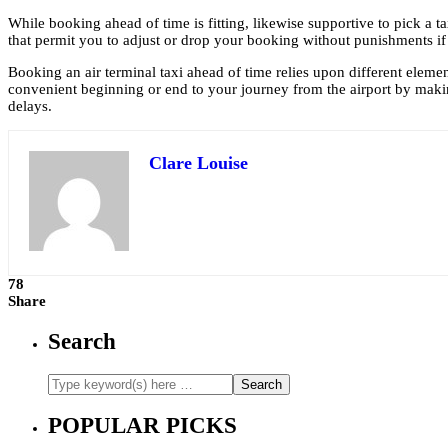
While booking ahead of time is fitting, likewise supportive to pick a ta
that permit you to adjust or drop your booking without punishments if
Booking an air terminal taxi ahead of time relies upon different element
convenient beginning or end to your journey from the airport by mak
delays.
Clare Louise
78
Share
Search
POPULAR PICKS