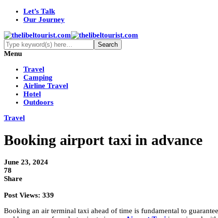
Let’s Talk
Our Journey
Menu
Travel
Camping
Airline Travel
Hotel
Outdoors
Travel
Booking airport taxi in advance
June 23, 2024
78
Share
Post Views:
339
Booking an air terminal taxi ahead of time is fundamental to guarante