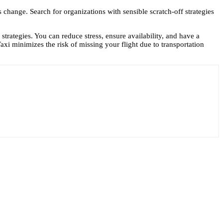
ms change. Search for organizations with sensible scratch-off strategies
 strategies. You can reduce stress, ensure availability, and have a
Taxi
minimizes the risk of missing your flight due to transportation