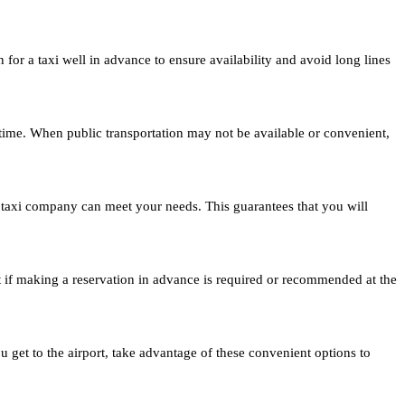
 for a taxi well in advance to ensure availability and avoid long lines
of time. When public transportation may not be available or convenient,
e taxi company can meet your needs. This guarantees that you will
ut if making a reservation in advance is required or recommended at the
 get to the airport, take advantage of these convenient options to