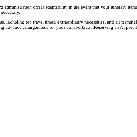
xi administration offers adaptability in the event that your itinerary ite
 necessary.
s, including top travel times, extraordinary necessities, and air terminal
ing advance arrangements for your transportation.Reserving an
Airport 