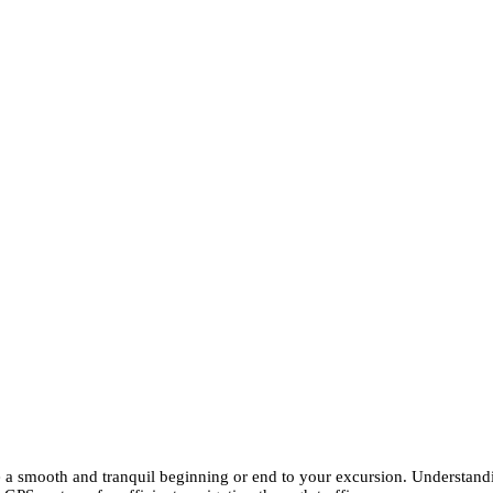
e a smooth and tranquil beginning or end to your excursion. Understandi