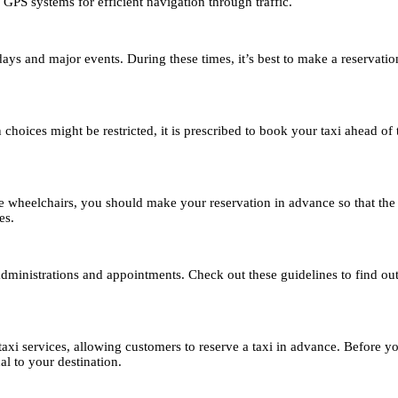
GPS systems for efficient navigation through traffic.
ays and major events. During these times, it’s best to make a reservation
on choices might be restricted, it is prescribed to book your taxi ahead 
te wheelchairs, you should make your reservation in advance so that th
es.
xi administrations and appointments. Check out these guidelines to find o
xi services, allowing customers to reserve a taxi in advance. Before you
l to your destination.