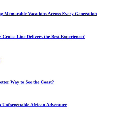
ng Memorable Vacations Across Every Generation
 Cruise Line Delivers the Best Experience?
?
etter Way to See the Coast?
n Unforgettable African Adventure